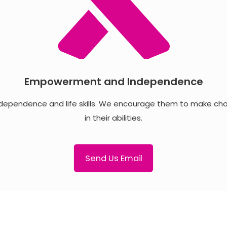
Empowerment and Independence
dependence and life skills. We encourage them to make choic
in their abilities.
Send Us Email