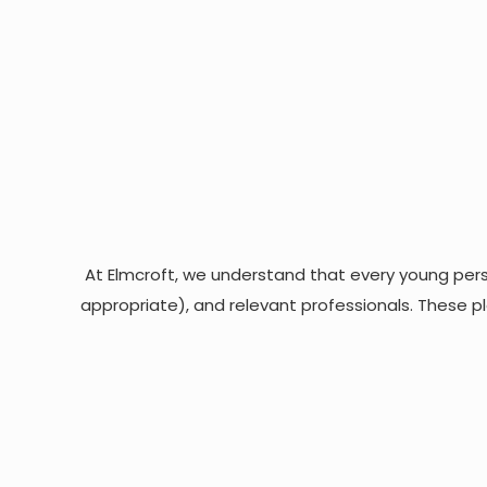
At Elmcroft, we understand that every young perso
appropriate), and relevant professionals. These pl