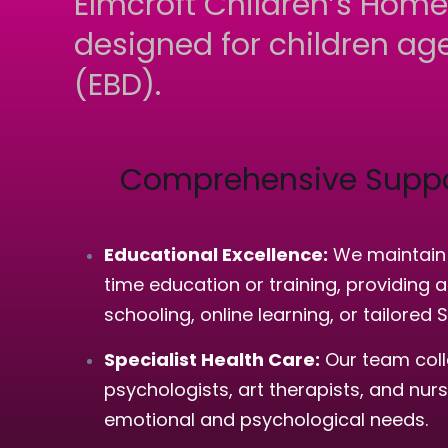
Elmcroft Children’s Home
designed for children age
(EBD).
Comprehensive Suppo
Educational Excellence:
We maintain a
time education or training, providing
schooling, online learning, or tailored 
Specialist Health Care:
Our team colla
psychologists, art therapists, and nu
emotional and psychological needs.