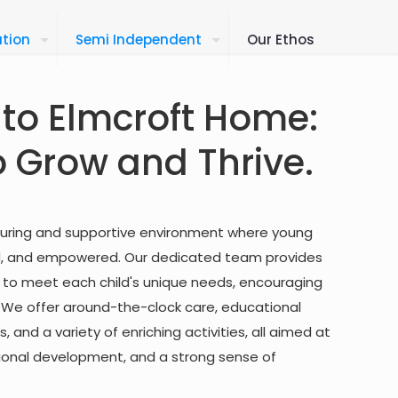
tion
Semi Independent
Our Ethos
to Elmcroft Home:
o Grow and Thrive.
turing and supportive environment where young
ed, and empowered. Our dedicated team provides
d to meet each child's unique needs, encouraging
. We offer around-the-clock care, educational
, and a variety of enriching activities, all aimed at
otional development, and a strong sense of