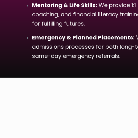
Mentoring & Life Skills:
We provide 1:1 
coaching, and financial literacy traini
for fulfilling futures.
Emergency & Planned Placements:
W
admissions processes for both long-te
same-day emergency referrals.