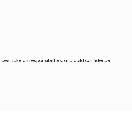
es, take on responsibilities, and build confidence