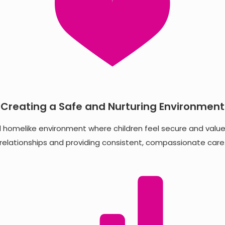
Creating a Safe and Nurturing Environment
d homelike environment where children feel secure and valued
relationships and providing consistent, compassionate care