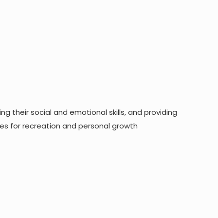
g their social and emotional skills, and providing
ies for recreation and personal growth