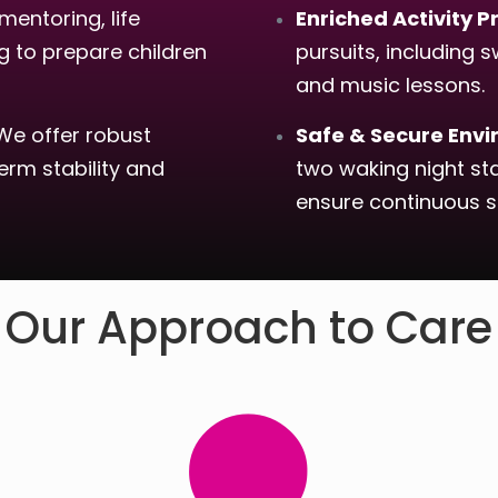
mentoring, life
Enriched Activity
ng to prepare children
pursuits, including s
and music lessons.
e offer robust
Safe & Secure Env
rm stability and
two waking night st
ensure continuous s
Our Approach to Care