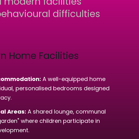
 modern facilities
ehavioural difficulties
n Home Facilities
commodation:
A well-equipped home
ividual, personalised bedrooms designed
vacy.
l Areas:
A shared lounge, communal
garden" where children participate in
evelopment.