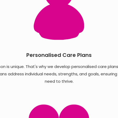
Personalised Care Plans
n is unique. That's why we develop personalised care plans in
ans address individual needs, strengths, and goals, ensuring
need to thrive.