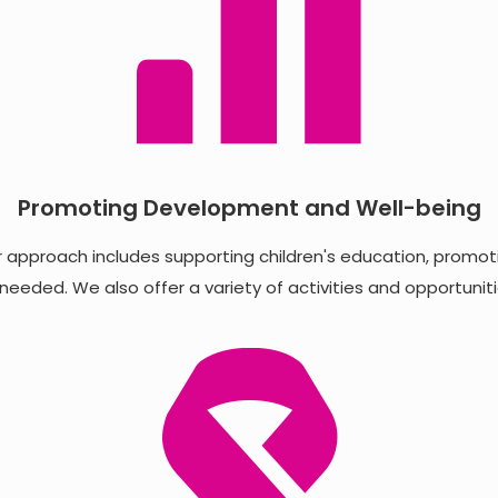
Promoting Development and Well-being
 approach includes supporting children's education, promotin
eeded. We also offer a variety of activities and opportunit