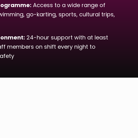
 Programme:
Access to a wide range of
wimming, go-karting, sports, cultural trips,
ironment:
24-hour support with at least
aff members on shift every night to
afety