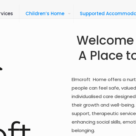
rvices
Children’s Home
Supported Accommoda
Welcome 
A Place t
Elmcroft Home offers a nur
people can feel safe, valu
individualised care designe
their growth and well-being
support, therapeutic services
enhancing social skills, em
belonging.