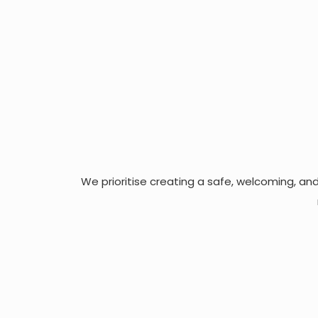
We prioritise creating a safe, welcoming, an