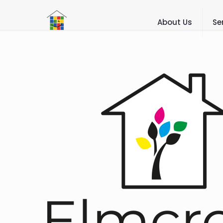
About Us
Se