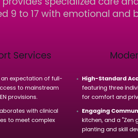
 provides specialized care and
d 9 to 17 with emotional and b
rt Services
Moder
n expectation of full-
High-Standard Ac
 access to mainstream
featuring three ind
SEN provisions.
for comfort and pri
borates with clinical
Engaging Communa
rses to meet complex
kitchen, and a "Zen 
planting and skill d