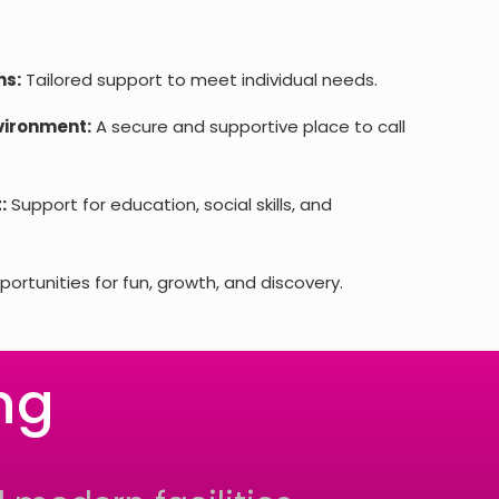
ns:
Tailored support to meet individual needs.
vironment:
A secure and supportive place to call
:
Support for education, social skills, and
ortunities for fun, growth, and discovery.
ng