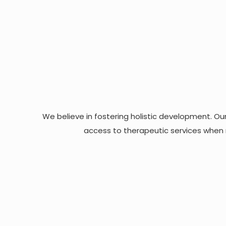
We believe in fostering holistic development. Our
access to therapeutic services when n