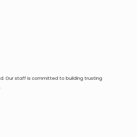
. Our staff is committed to building trusting
.