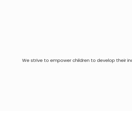
We strive to empower children to develop their in