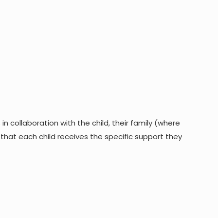
 collaboration with the child, their family (where
 that each child receives the specific support they