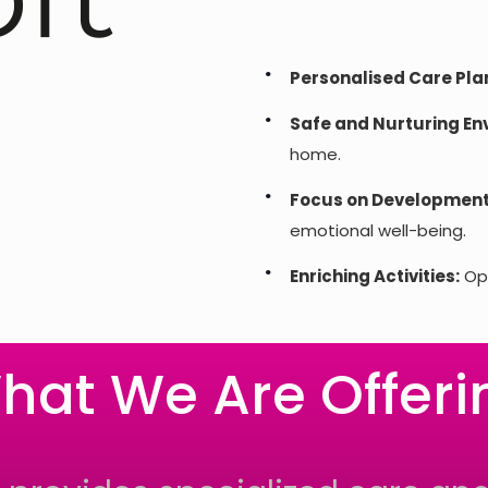
Personalised Care Pla
Safe and Nurturing En
home.
Focus on Development
emotional well-being.
Enriching Activities:
Opp
hat We Are Offeri