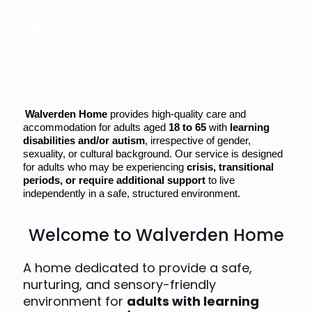
Walverden Home
provides high-quality care and
accommodation for adults aged
18 to 65
with
learning
disabilities and/or autism
, irrespective of gender,
sexuality, or cultural background. Our service is designed
for adults who may be experiencing
crisis, transitional
periods, or require additional support
to live
independently in a safe, structured environment.
Welcome to Walverden Home
A home dedicated to provide a safe,
nurturing, and sensory-friendly
environment for
adults with learning