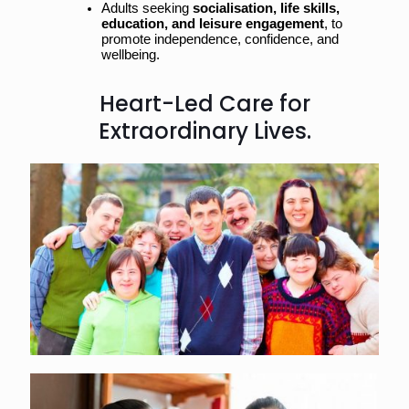
Adults seeking 
socialisation, life skills, 
education, and leisure engagement
, to 
promote independence, confidence, and 
wellbeing.
Heart-Led Care for
Extraordinary Lives.