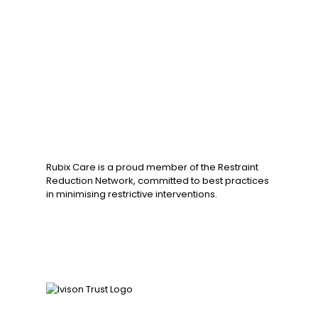
Rubix Care is a proud member of the Restraint
Reduction Network, committed to best practices
in minimising restrictive interventions.