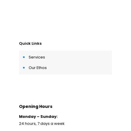
Quick Links
Services
Our Ethos
Opening Hours
Monday – Sunday:
24 hours, 7 days a week