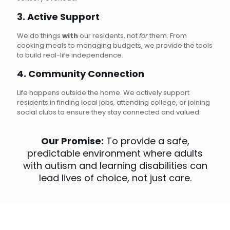
3. Active Support
We do things
with
our residents, not
for
them. From
cooking meals to managing budgets, we provide the tools
to build real-life independence.
4. Community Connection
Life happens outside the home. We actively support
residents in finding local jobs, attending college, or joining
social clubs to ensure they stay connected and valued.
Our Promise:
To provide a safe,
predictable environment where adults
with autism and learning disabilities can
lead lives of choice, not just care.