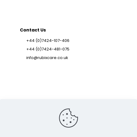
Contact Us
+44 (0)7424-107-406
+44 (0)7424-481-075
info@rubixcare.co.uk