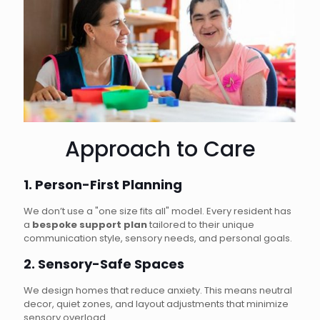
Approach to Care
1. Person-First Planning
We don’t use a "one size fits all" model. Every resident has
a
bespoke support plan
tailored to their unique
communication style, sensory needs, and personal goals.
2. Sensory-Safe Spaces
We design homes that reduce anxiety. This means neutral
decor, quiet zones, and layout adjustments that minimize
sensory overload.