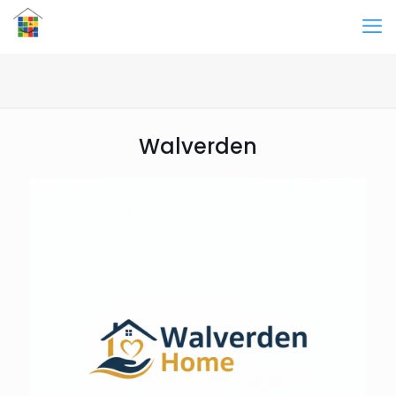
Walverden