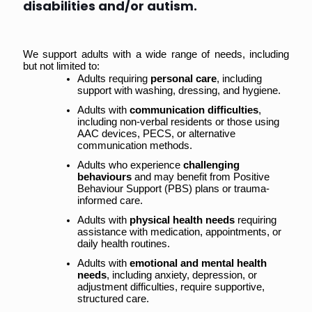
disabilities and/or autism.
We support adults with a wide range of needs, including 
but not limited to:
Adults requiring 
personal care
, including 
support with washing, dressing, and hygiene.
Adults with 
communication difficulties
, 
including non-verbal residents or those using 
AAC devices, PECS, or alternative 
communication methods.
Adults who experience 
challenging 
behaviours
 and may benefit from Positive 
Behaviour Support (PBS) plans or trauma-
informed care.
Adults with 
physical health needs
 requiring 
assistance with medication, appointments, or 
daily health routines.
Adults with 
emotional and mental health 
needs
, including anxiety, depression, or 
adjustment difficulties, require supportive, 
structured care.